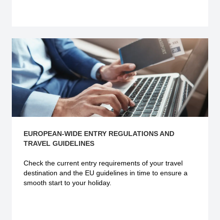
Explore more
EUROPEAN-WIDE ENTRY REGULATIONS AND
TRAVEL GUIDELINES
Check the current
entry requirements
of your travel
destination and the EU guidelines in time to ensure a
smooth start to your holiday.