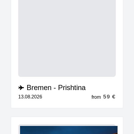
Bremen - Prishtina
59 €
13.08.2026
from