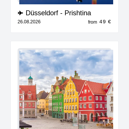
Düsseldorf - Prishtina
49 €
26.08.2026
from