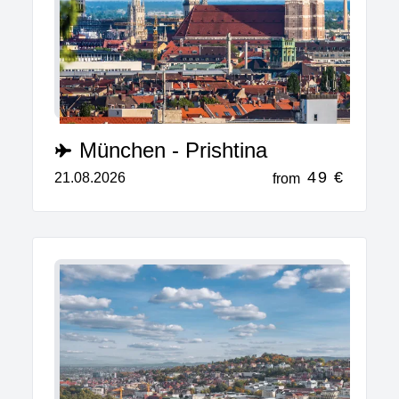
München - Prishtina
49 €
21.08.2026
from