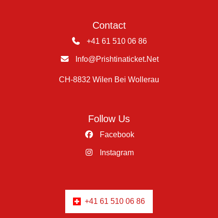
Contact
+41 61 510 06 86
Info@prishtinaticket.net
CH-8832 Wilen Bei Wollerau
Follow Us
Facebook
Instagram
+41 61 510 06 86