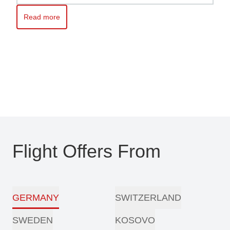
Read more
Read more about Kosovo awaits you – Travel with ease with Pri
Flight Offers From
GERMANY
SWITZERLAND
SWEDEN
KOSOVO