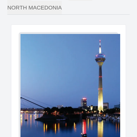
NORTH MACEDONIA