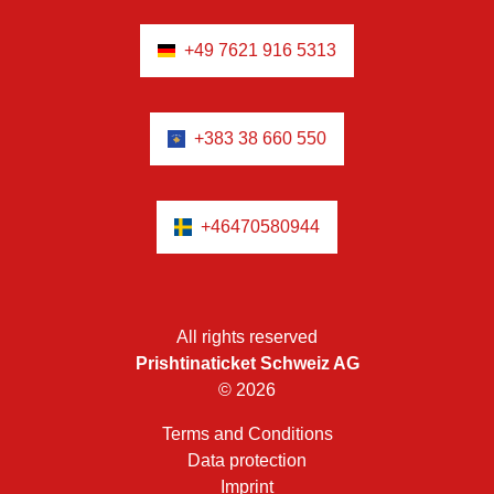
+49 7621 916 5313
+383 38 660 550
+46470580944
All rights reserved
Prishtinaticket Schweiz AG
© 2026
Terms and Conditions
Data protection
Imprint