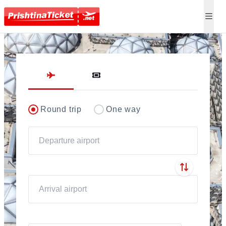
Direct flights to Pris
Round trip
One way