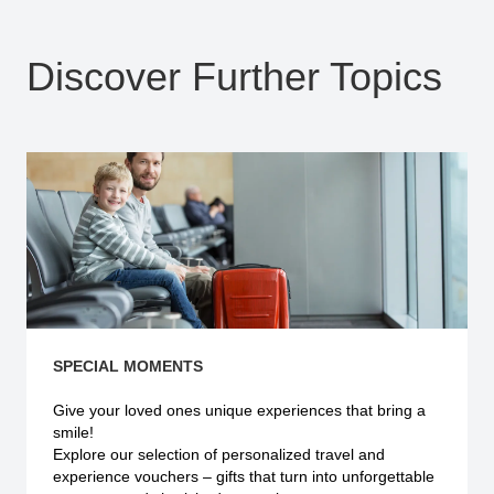
Discover Further Topics
SPECIAL MOMENTS
Give your loved ones unique experiences that bring a
smile!
Explore our selection of personalized travel and
experience vouchers – gifts that turn into unforgettable