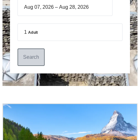
–
1
Adult
Search