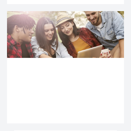
Explore more