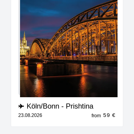
Köln/Bonn - Prishtina
59 €
23.08.2026
from