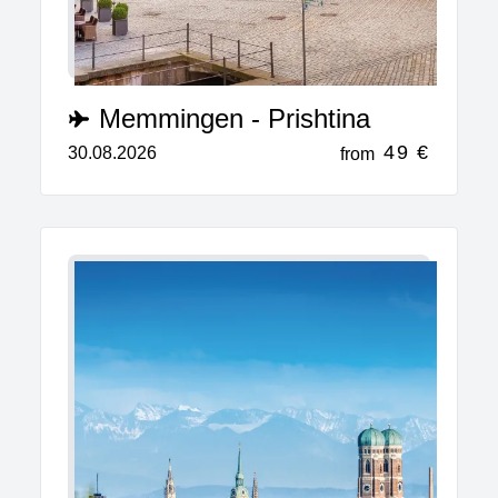
Memmingen - Prishtina
49 €
30.08.2026
from