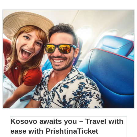
Kosovo awaits you – Travel with
ease with PrishtinaTicket