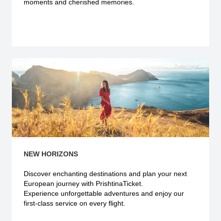
moments and cherished memories.
Explore more
NEW HORIZONS
Discover enchanting destinations and plan your next
European journey with PrishtinaTicket.
Experience unforgettable adventures and enjoy our
first-class service on every flight.