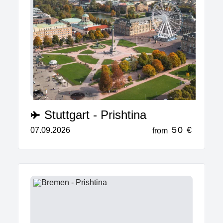
Stuttgart - Prishtina
50 €
07.09.2026
from