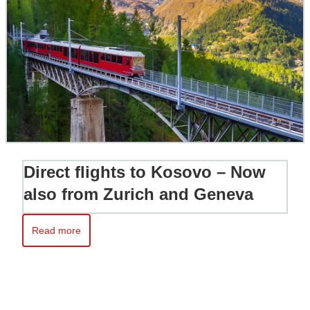
Direct flights to Kosovo – Now
also from Zurich and Geneva
Read more
Read more about Direct flights to Kosovo – Now also from Zur