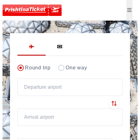
Direct flights to Pris
Round trip
One way