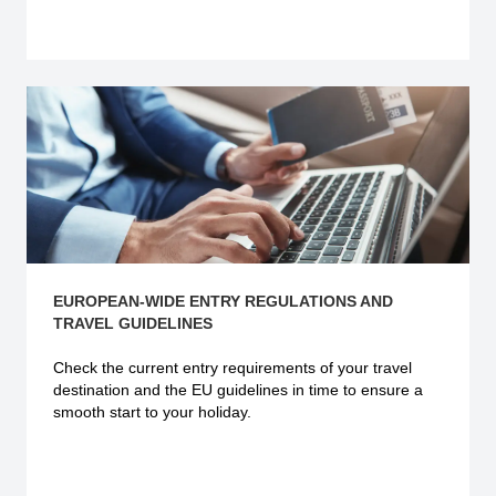
Explore more
EUROPEAN-WIDE ENTRY REGULATIONS AND
TRAVEL GUIDELINES
Check the current
entry requirements
of your travel
destination and the EU guidelines in time to ensure a
smooth start to your holiday.