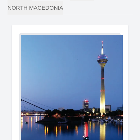
NORTH MACEDONIA