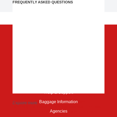
FREQUENTLY ASKED QUESTIONS
Content
About
Destination
Contact
Service Center
Help & Support
Everything about your trip: Learn more about flight
details before departure, booking information,
Baggage Information
Explore more
rebooking, cancellations, and the reservation process –
Agencies
all explained simply in our
FAQ
section! - Click here