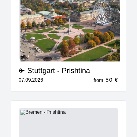
Stuttgart - Prishtina
50 €
07.09.2026
from