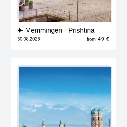
Memmingen - Prishtina
49 €
30.08.2026
from