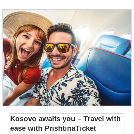
Kosovo awaits you – Travel with
ease with PrishtinaTicket