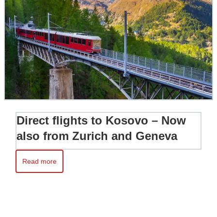
Direct flights to Kosovo – Now
also from Zurich and Geneva
Read more
Read more about Direct flights to Kosovo – Now also from Zur