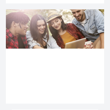
Explore more