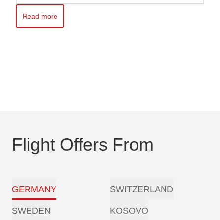
Read more
Read more about Kosovo awaits you – Travel with ease with Pri
Flight Offers From
GERMANY
SWITZERLAND
SWEDEN
KOSOVO