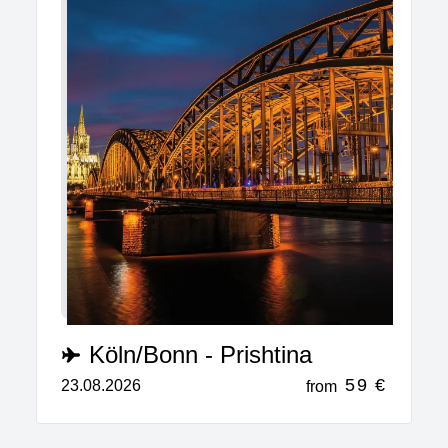
Köln/Bonn - Prishtina
59 €
23.08.2026
from