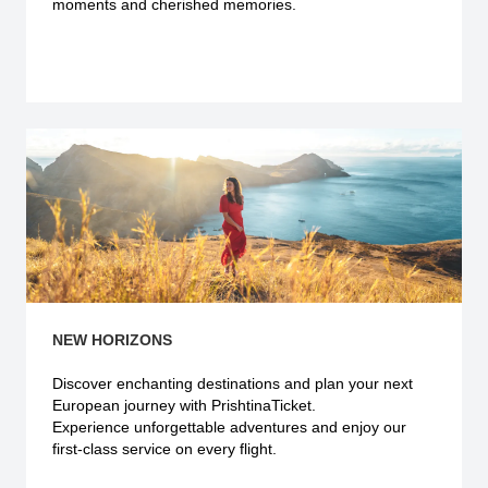
moments and cherished memories.
Explore more
NEW HORIZONS
Discover enchanting destinations and plan your next
European journey with PrishtinaTicket.
Experience unforgettable adventures and enjoy our
first-class service on every flight.