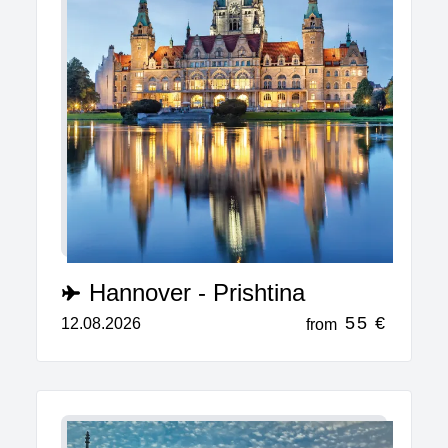
Hannover - Prishtina
55 €
12.08.2026
from