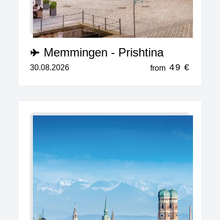
Memmingen - Prishtina
49 €
30.08.2026
from