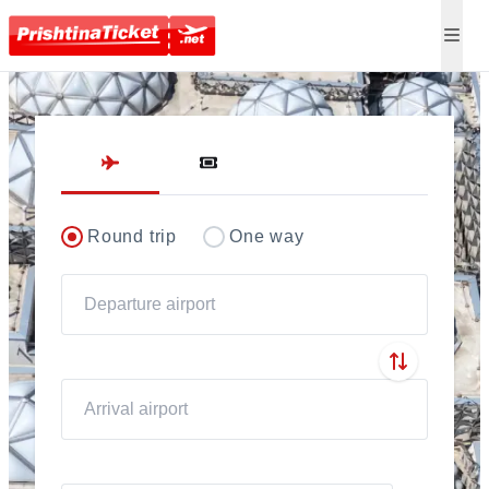
Direct flights to Pris
Round trip
One way