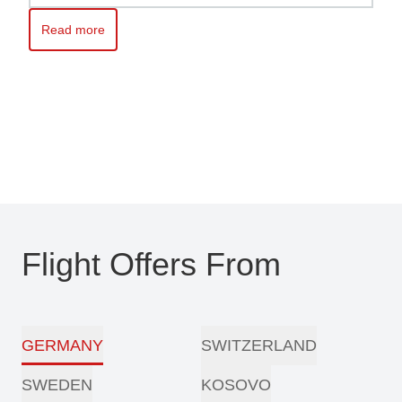
Read more
Read more about Kosovo awaits you – Travel with ease with Pri
Flight Offers From
GERMANY
SWITZERLAND
SWEDEN
KOSOVO