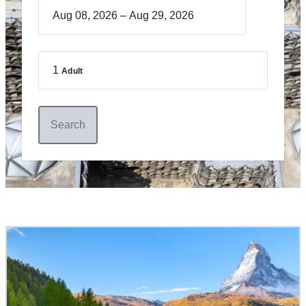
–
1
Adult
Search