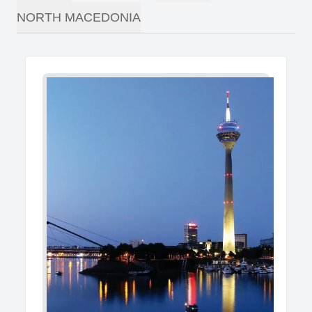
NORTH MACEDONIA