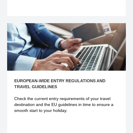
Explore more
EUROPEAN-WIDE ENTRY REGULATIONS AND
TRAVEL GUIDELINES
Check the current
entry requirements
of your travel
destination and the EU guidelines in time to ensure a
smooth start to your holiday.