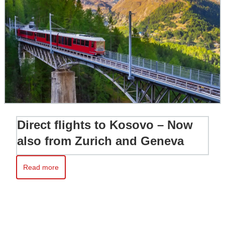
Direct flights to Kosovo – Now
also from Zurich and Geneva
Read more
Read more about Direct flights to Kosovo – Now also from Zur