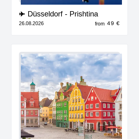
Düsseldorf - Prishtina
49 €
26.08.2026
from