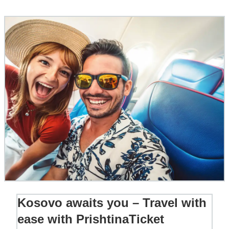
Kosovo awaits you – Travel with
ease with PrishtinaTicket