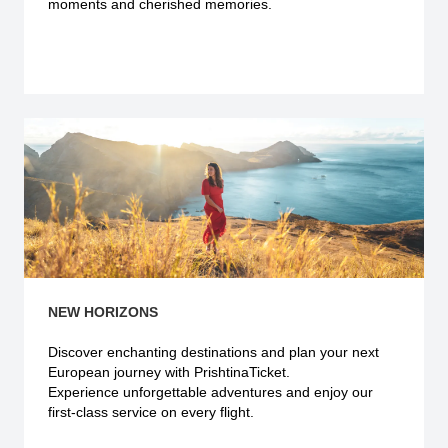
moments and cherished memories.
Explore more
NEW HORIZONS
Discover enchanting destinations and plan your next
European journey with PrishtinaTicket.
Experience unforgettable adventures and enjoy our
first-class service on every flight.