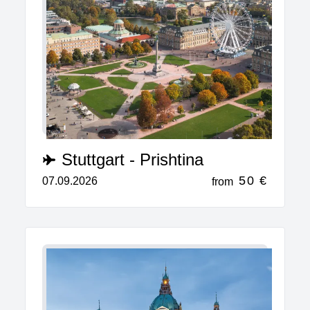
Stuttgart - Prishtina
50 €
07.09.2026
from