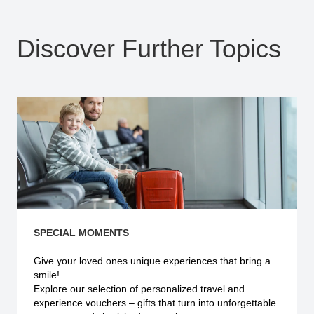
Discover Further Topics
SPECIAL MOMENTS
Give your loved ones unique experiences that bring a
smile!
Explore our selection of personalized travel and
experience vouchers – gifts that turn into unforgettable