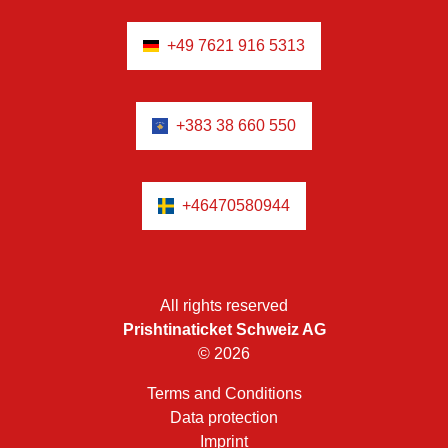
+49 7621 916 5313
+383 38 660 550
+46470580944
All rights reserved
Prishtinaticket Schweiz AG
© 2026
Terms and Conditions
Data protection
Imprint