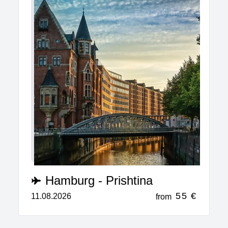
Hamburg - Prishtina
55 €
11.08.2026
from