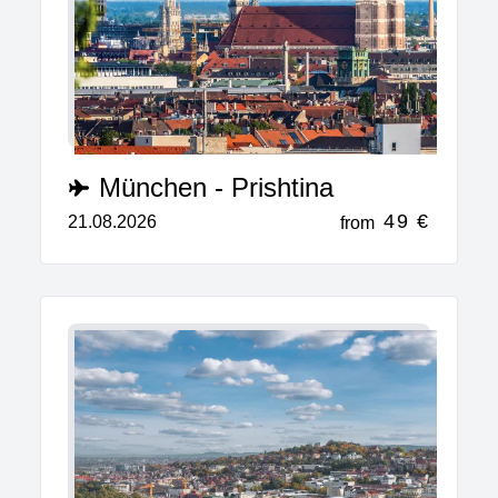
München - Prishtina
49 €
21.08.2026
from