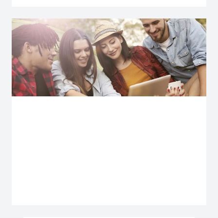
Explore more