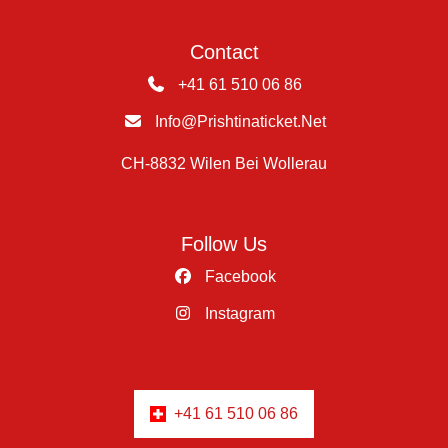
Contact
+41 61 510 06 86
Info@prishtinaticket.net
CH-8832 Wilen Bei Wollerau
Follow Us
Facebook
Instagram
+41 61 510 06 86